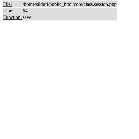
File:
/home/silduri/public_html/core/class.session.php
Line:
64
Function:
save