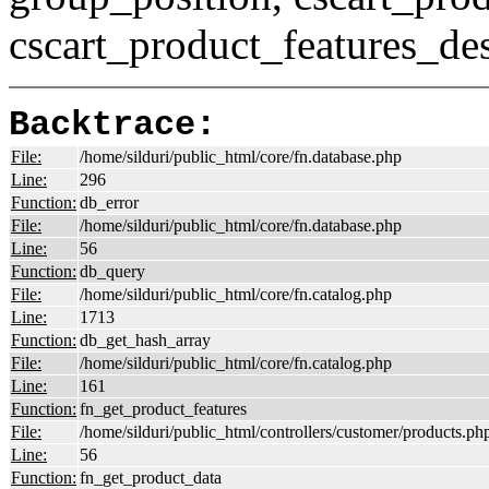
cscart_product_features_des
Backtrace:
File:
/home/silduri/public_html/core/fn.database.php
Line:
296
Function:
db_error
File:
/home/silduri/public_html/core/fn.database.php
Line:
56
Function:
db_query
File:
/home/silduri/public_html/core/fn.catalog.php
Line:
1713
Function:
db_get_hash_array
File:
/home/silduri/public_html/core/fn.catalog.php
Line:
161
Function:
fn_get_product_features
File:
/home/silduri/public_html/controllers/customer/products.ph
Line:
56
Function:
fn_get_product_data