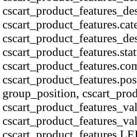
cscart_product_features_des
cscart_product_features.cat
cscart_product_features_des
cscart_product_features.stat
cscart_product_features.co
cscart_product_features.pos
group_position, cscart_prod
cscart_product_features_val
cscart_product_features_v
cscart_product_features L