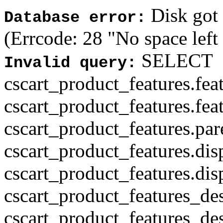
Disk got f
Database error:
(Errcode: 28 "No space left
SELECT
Invalid query:
cscart_product_features.fea
cscart_product_features.fea
cscart_product_features.par
cscart_product_features.di
cscart_product_features.di
cscart_product_features_des
cscart_product_features_des