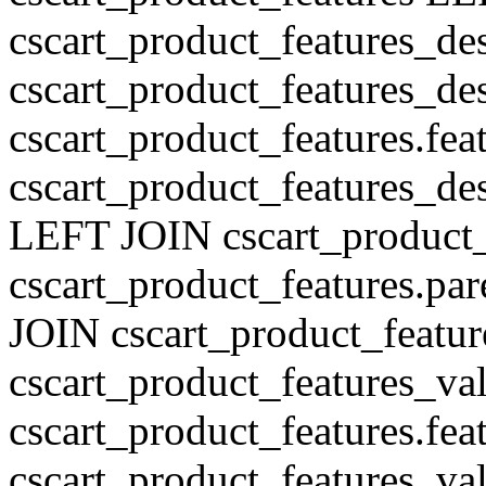
cscart_product_features_de
cscart_product_features_des
cscart_product_features.fe
cscart_product_features_de
LEFT JOIN cscart_product
cscart_product_features.pa
JOIN cscart_product_featu
cscart_product_features_val
cscart_product_features.fe
cscart_product_features_v