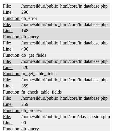
File:
/home/silduri/public_html/core/fn.database.php
Line:
296
Function:
db_error
File:
/home/silduri/public_html/core/fn.database.php
Line:
148
Function:
db_query
File:
/home/silduri/public_html/core/fn.database.php
Line:
490
Function:
db_get_fields
File:
/home/silduri/public_html/core/fn.database.php
Line:
520
Function:
fn_get_table_fields
File:
/home/silduri/public_html/core/fn.database.php
Line:
359
Function:
fn_check_table_fields
File:
/home/silduri/public_html/core/fn.database.php
Line:
259
Function:
db_process
File:
/home/silduri/public_html/core/class.session.php
Line:
90
Function:
db_query