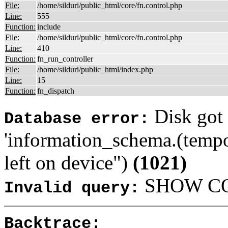
File:
/home/silduri/public_html/core/fn.control.php
Line:
555
Function:
include
File:
/home/silduri/public_html/core/fn.control.php
Line:
410
Function:
fn_run_controller
File:
/home/silduri/public_html/index.php
Line:
15
Function:
fn_dispatch
Disk got 
Database error:
'information_schema.(tempo
left on device")
(1021)
SHOW COL
Invalid query:
Backtrace: