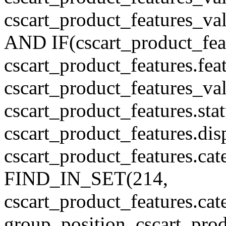
cscart_product_features_v
AND IF(cscart_product_feat
cscart_product_features.feat
cscart_product_features_va
cscart_product_features.sta
cscart_product_features.di
cscart_product_features.cat
FIND_IN_SET(214,
cscart_product_features.c
group_position, cscart_prod